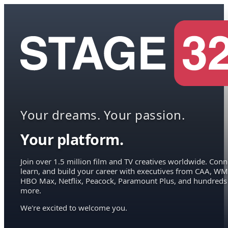
Your dreams. Your passion.
Your platform.
Join over 1.5 million film and TV creatives worldwide. Conn
learn, and build your career with executives from CAA, WM
HBO Max, Netflix, Peacock, Paramount Plus, and hundreds
more.
We're excited to welcome you.