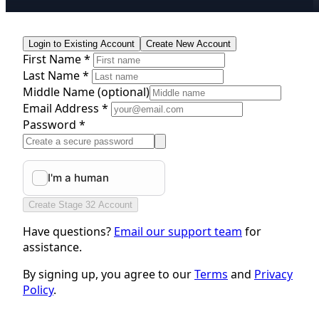
Login to Existing Account
Create New Account
First Name *
Last Name *
Middle Name
(optional)
Email Address *
Password *
Create Stage 32 Account
Have questions?
Email our support team
for
assistance.
By signing up, you agree to our
Terms
and
Privacy
Policy
.