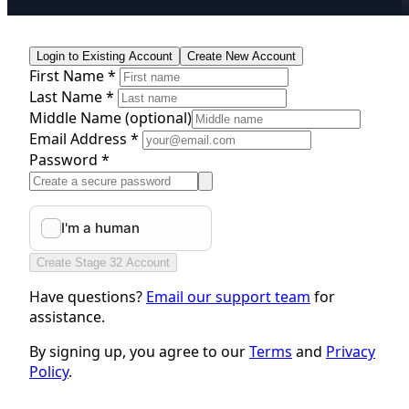
Login to Existing Account
Create New Account
First Name *
Last Name *
Middle Name
(optional)
Email Address *
Password *
Create Stage 32 Account
Have questions?
Email our support team
for
assistance.
By signing up, you agree to our
Terms
and
Privacy
Policy
.