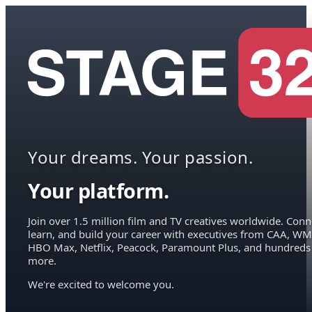
Your dreams. Your passion.
Your platform.
Join over 1.5 million film and TV creatives worldwide. Conn
learn, and build your career with executives from CAA, WM
HBO Max, Netflix, Peacock, Paramount Plus, and hundreds
more.
We're excited to welcome you.