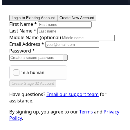
Login to Existing Account
Create New Account
First Name *
Last Name *
Middle Name
(optional)
Email Address *
Password *
Create Stage 32 Account
Have questions?
Email our support team
for
assistance.
By signing up, you agree to our
Terms
and
Privacy
Policy
.