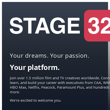
Your dreams. Your passion.
Your platform.
Join over 1.5 million film and TV creatives worldwide. Conn
learn, and build your career with executives from CAA, WM
HBO Max, Netflix, Peacock, Paramount Plus, and hundreds
more.
We're excited to welcome you.