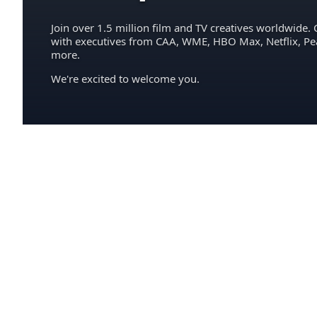
Join over 1.5 million film and TV creatives worldwide. 
with executives from CAA, WME, HBO Max, Netflix, P
more.
We're excited to welcome you.