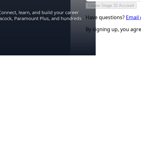
Create Stage 32 Account
Connect, learn, and build your career
Have questions?
Email
eacock, Paramount Plus, and hundreds
By signing up, you agr