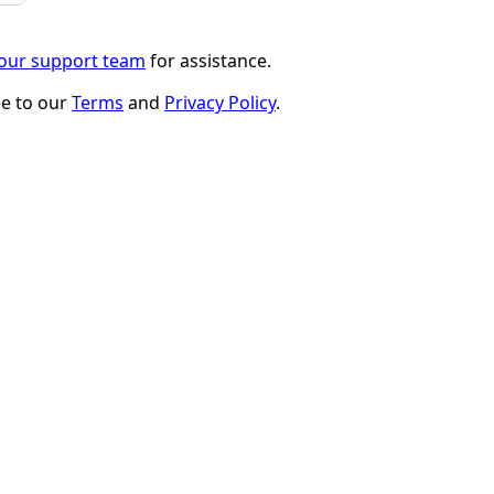
 our support team
for assistance.
ee to our
Terms
and
Privacy Policy
.