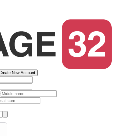
Create New Account
)