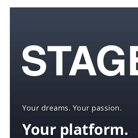
Your dreams. Your passion.
Your platform.