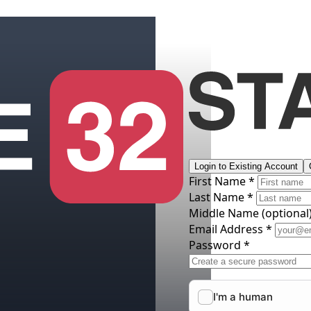
Login to Existing Account
First Name *
Last Name *
Middle Name
(optional
Email Address *
Password *