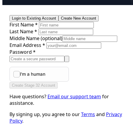
Login to Existing Account
Create New Account
First Name *
Last Name *
Middle Name
(optional)
Email Address *
Password *
Create Stage 32 Account
Have questions?
Email our support team
for
assistance.
By signing up, you agree to our
Terms
and
Privacy
Policy
.