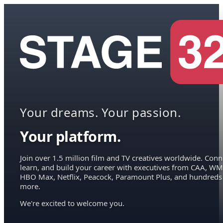
Your dreams. Your passion.
Your platform.
Join over 1.5 million film and TV creatives worldwide. Conn
learn, and build your career with executives from CAA, WM
HBO Max, Netflix, Peacock, Paramount Plus, and hundreds
more.
We're excited to welcome you.