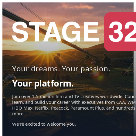
Your dreams. Your passion.
Your platform.
Join over 1.5 million film and TV creatives worldwide. Conn
learn, and build your career with executives from CAA, WM
HBO Max, Netflix, Peacock, Paramount Plus, and hundreds
more.
We're excited to welcome you.