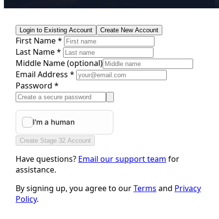
Login to Existing Account
Create New Account
First Name *
Last Name *
Middle Name
(optional)
Email Address *
Password *
Create Stage 32 Account
Have questions?
Email our support team
for
assistance.
By signing up, you agree to our
Terms
and
Privacy
Policy
.