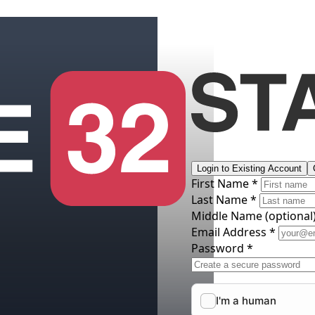
Login to Existing Account
First Name *
Last Name *
Middle Name
(optional
Email Address *
Password *