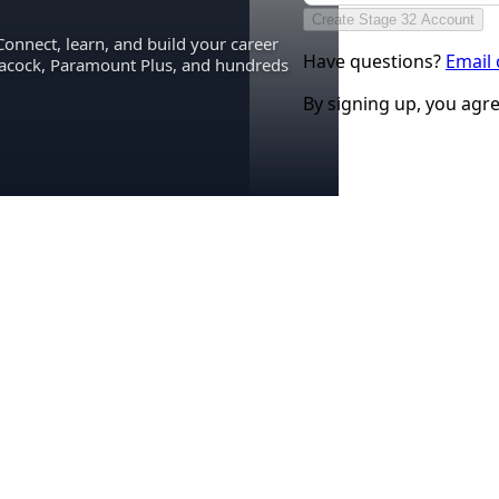
Create Stage 32 Account
Connect, learn, and build your career
Have questions?
Email
eacock, Paramount Plus, and hundreds
By signing up, you agr