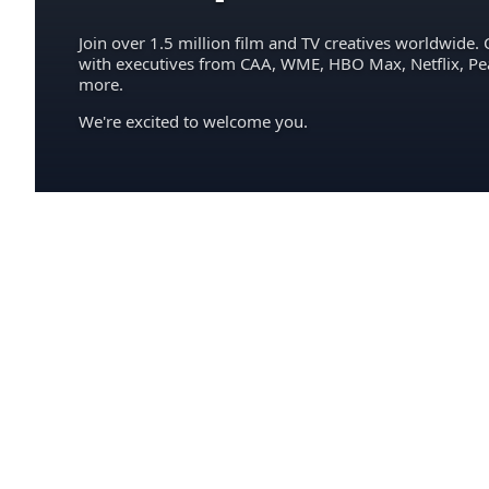
Join over 1.5 million film and TV creatives worldwide. 
with executives from CAA, WME, HBO Max, Netflix, P
more.
We're excited to welcome you.