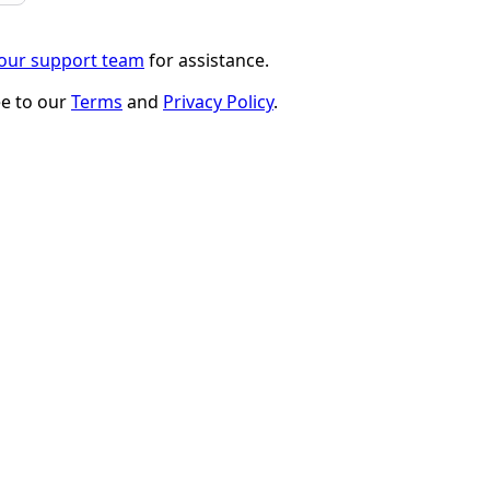
 our support team
for assistance.
ee to our
Terms
and
Privacy Policy
.