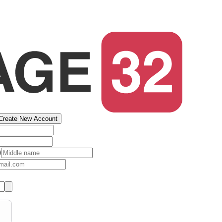
Create New Account
)