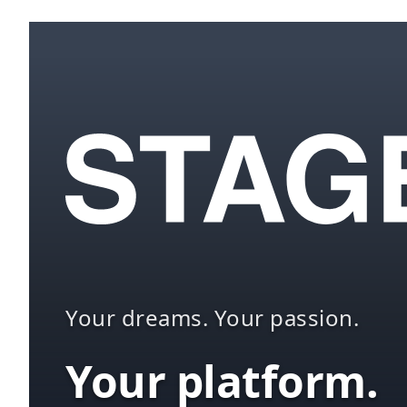
Your dreams. Your passion.
Your platform.