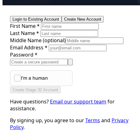
Login to Existing Account
Create New Account
First Name *
Last Name *
Middle Name
(optional)
Email Address *
Password *
Create Stage 32 Account
Have questions?
Email our support team
for
assistance.
By signing up, you agree to our
Terms
and
Privacy
Policy
.