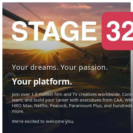
Your dreams. Your passion.
Your platform.
Join over 1.5 million film and TV creatives worldwide. Conn
learn, and build your career with executives from CAA, WM
HBO Max, Netflix, Peacock, Paramount Plus, and hundreds
more.
We're excited to welcome you.