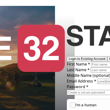
Login to Existing Account
First Name *
Last Name *
Middle Name
(optional
Email Address *
Password *