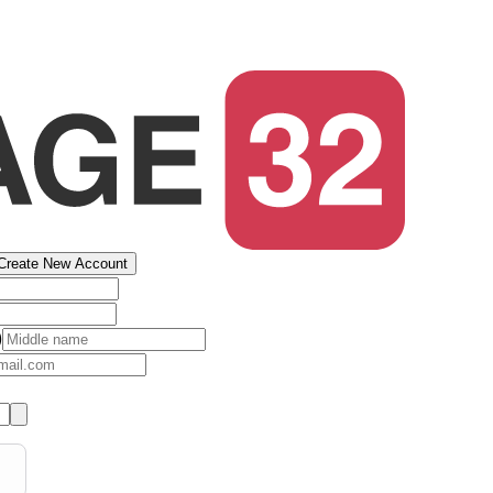
Create New Account
)