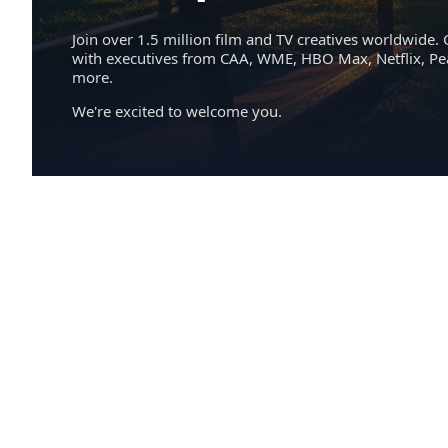
Join over 1.5 million film and TV creatives worldwide. 
with executives from CAA, WME, HBO Max, Netflix, P
more.
We're excited to welcome you.