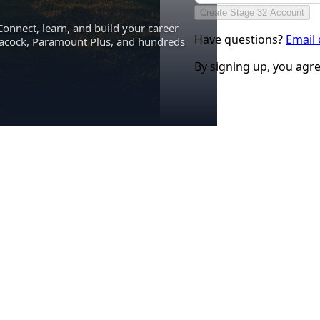
Create Stage 32 Account
Connect, learn, and build your career
Have questions?
Email
eacock, Paramount Plus, and hundreds
By signing up, you agr