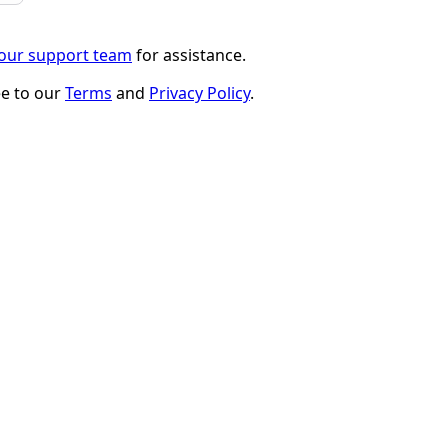
 our support team
for assistance.
ee to our
Terms
and
Privacy Policy
.