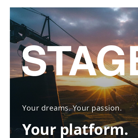
Your dreams. Your passion.
Your platform.