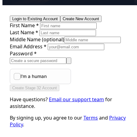
Login to Existing Account
Create New Account
First Name *
Last Name *
Middle Name
(optional)
Email Address *
Password *
Create Stage 32 Account
Have questions?
Email our support team
for
assistance.
By signing up, you agree to our
Terms
and
Privacy
Policy
.