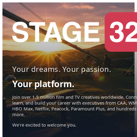
Your dreams. Your passion.
Your platform.
Join over 1.5 million film and TV creatives worldwide. Conn
learn, and build your career with executives from CAA, WM
HBO Max, Netflix, Peacock, Paramount Plus, and hundreds
more.
We're excited to welcome you.