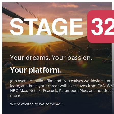
Your dreams. Your passion.
Your platform.
Join over 1.5 million film and TV creatives worldwide. Conn
learn, and build your career with executives from CAA, WM
HBO Max, Netflix, Peacock, Paramount Plus, and hundreds
more.
We're excited to welcome you.