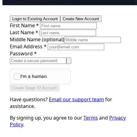
Login to Existing Account
Create New Account
First Name *
Last Name *
Middle Name
(optional)
Email Address *
Password *
Create Stage 32 Account
Have questions?
Email our support team
for
assistance.
By signing up, you agree to our
Terms
and
Privacy
Policy
.