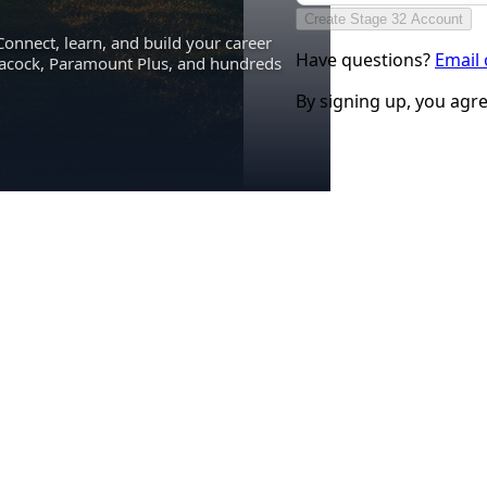
Create Stage 32 Account
Connect, learn, and build your career
Have questions?
Email
eacock, Paramount Plus, and hundreds
By signing up, you agr