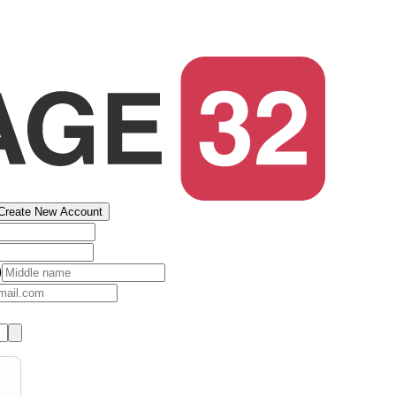
Create New Account
)