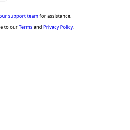
 our support team
for assistance.
ee to our
Terms
and
Privacy Policy
.