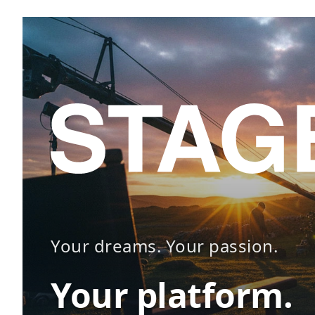
Your dreams. Your passion.
Your platform.