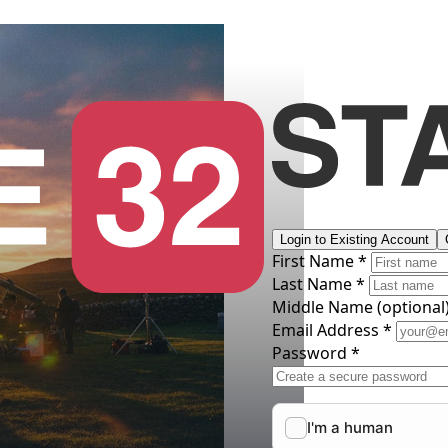
Login to Existing Account
First Name *
Last Name *
Middle Name
(optional
Email Address *
Password *