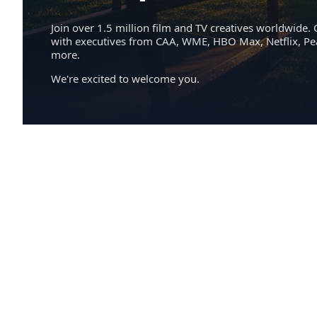
Join over 1.5 million film and TV creatives worldwide. 
with executives from CAA, WME, HBO Max, Netflix, P
more.
We're excited to welcome you.