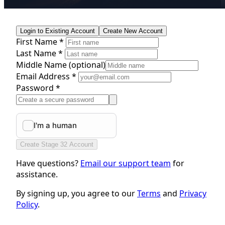
Login to Existing Account
Create New Account
First Name *
Last Name *
Middle Name
(optional)
Email Address *
Password *
Create Stage 32 Account
Have questions?
Email our support team
for
assistance.
By signing up, you agree to our
Terms
and
Privacy
Policy
.