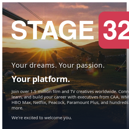
Your dreams. Your passion.
Your platform.
Join over 1.5 million film and TV creatives worldwide. Conn
learn, and build your career with executives from CAA, WM
HBO Max, Netflix, Peacock, Paramount Plus, and hundreds
more.
We're excited to welcome you.