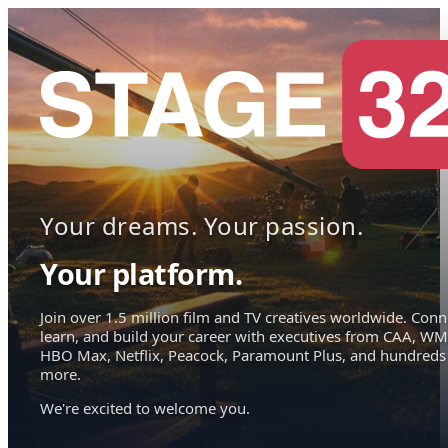
Your dreams. Your passion.
Your platform.
Join over 1.5 million film and TV creatives worldwide. Conn
learn, and build your career with executives from CAA, WM
HBO Max, Netflix, Peacock, Paramount Plus, and hundreds
more.
We're excited to welcome you.