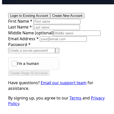
Login to Existing Account
Create New Account
First Name *
Last Name *
Middle Name
(optional)
Email Address *
Password *
Create Stage 32 Account
Have questions?
Email our support team
for
assistance.
By signing up, you agree to our
Terms
and
Privacy
Policy
.