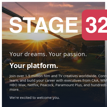
Your dreams. Your passion.
Your platform.
Join over 1.5 million film and TV creatives worldwide. Conn
learn, and build your career with executives from CAA, WM
HBO Max, Netflix, Peacock, Paramount Plus, and hundreds
more.
We're excited to welcome you.