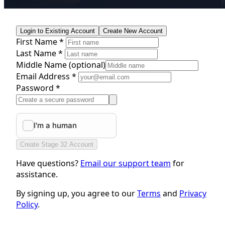
Login to Existing Account
Create New Account
First Name *
Last Name *
Middle Name
(optional)
Email Address *
Password *
Create Stage 32 Account
Have questions?
Email our support team
for
assistance.
By signing up, you agree to our
Terms
and
Privacy
Policy
.