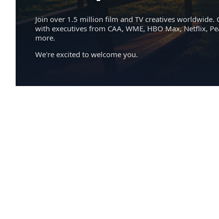
Join over 1.5 million film and TV creatives worldwide. 
with executives from CAA, WME, HBO Max, Netflix, P
more.
We're excited to welcome you.