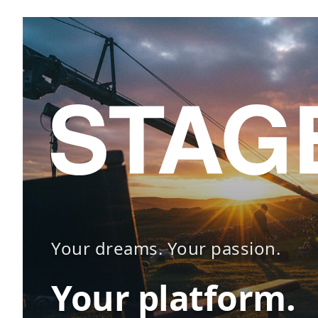
Your dreams. Your passion.
Your platform.