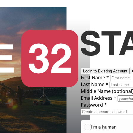
Login to Existing Account
First Name *
Last Name *
Middle Name
(optional
Email Address *
Password *