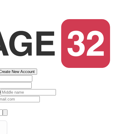
Create New Account
)