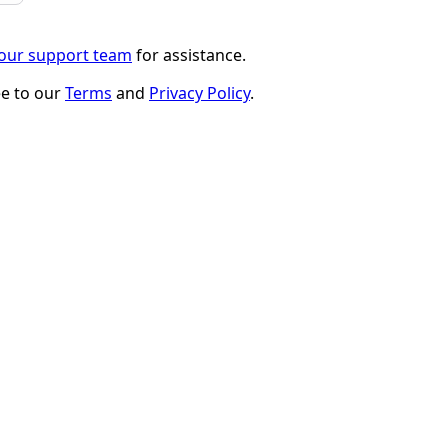
 our support team
for assistance.
ee to our
Terms
and
Privacy Policy
.