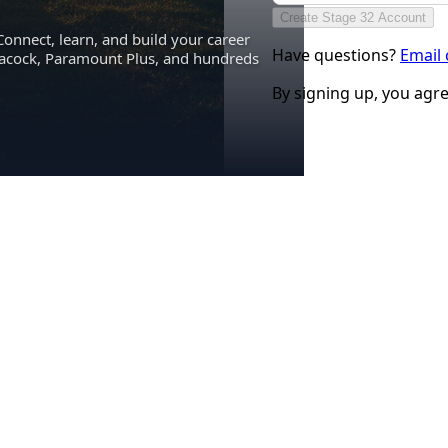
Create Stage 32 Account
Connect, learn, and build your career
Have questions?
Email
eacock, Paramount Plus, and hundreds
By signing up, you agr