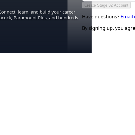
Create Stage 32 Account
Connect, learn, and build your career
Have questions?
Email
eacock, Paramount Plus, and hundreds
By signing up, you agr