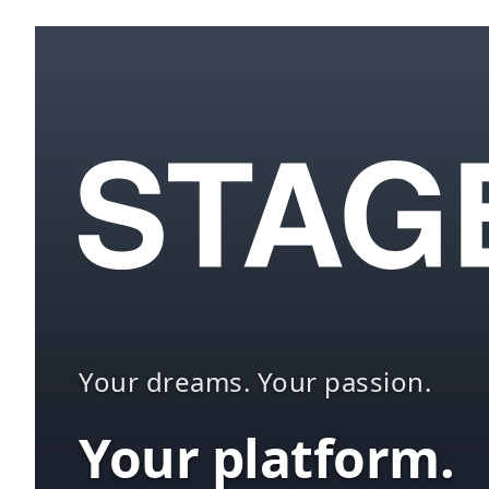
Your dreams. Your passion.
Your platform.