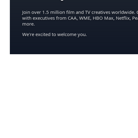
Join over 1.5 million film and TV creatives worldwide. 
with executives from CAA, WME, HBO Max, Netflix, P
more.
We're excited to welcome you.