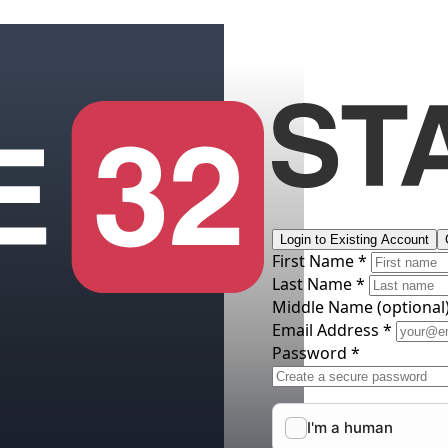
Login to Existing Account
First Name *
Last Name *
Middle Name
(optional
Email Address *
Password *