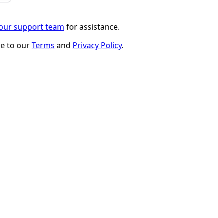
 our support team
for assistance.
ee to our
Terms
and
Privacy Policy
.