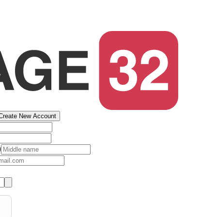
Create New Account
)