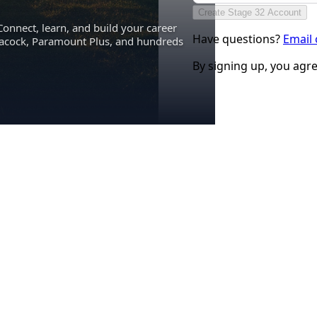
Create Stage 32 Account
Connect, learn, and build your career
Have questions?
Email
eacock, Paramount Plus, and hundreds
By signing up, you agr