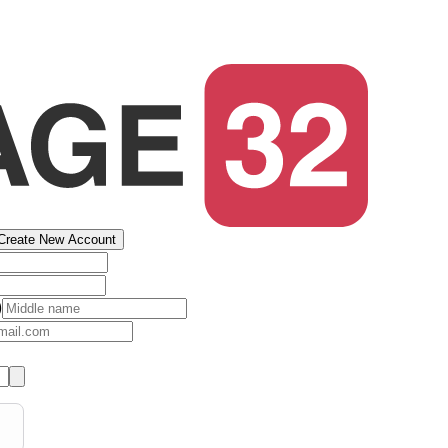
Create New Account
)