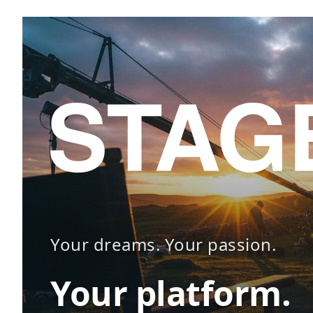
Your dreams. Your passion.
Your platform.