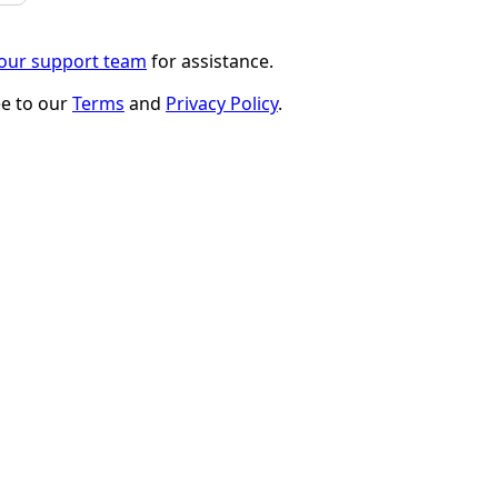
 our support team
for assistance.
ee to our
Terms
and
Privacy Policy
.