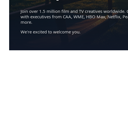
Join over 1.5 million film and TV creatives worldwide. 
with executives from CAA, WME, HBO Max, Netflix, P
more.
We're excited to welcome you.