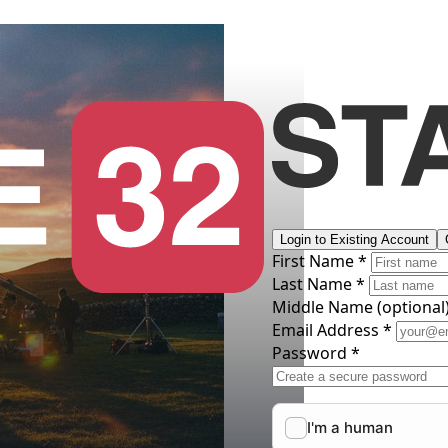
Login to Existing Account
First Name *
Last Name *
Middle Name
(optional
Email Address *
Password *