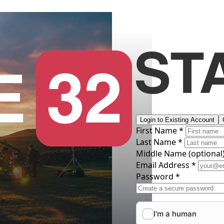
Login to Existing Account
First Name *
Last Name *
Middle Name
(optional
Email Address *
Password *