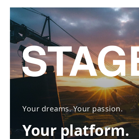
Your dreams. Your passion.
Your platform.