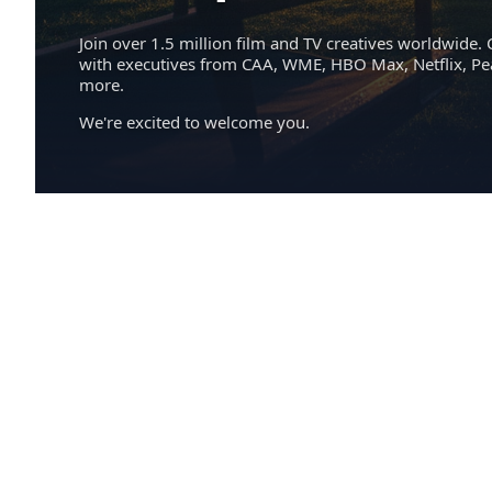
Join over 1.5 million film and TV creatives worldwide. 
with executives from CAA, WME, HBO Max, Netflix, P
more.
We're excited to welcome you.