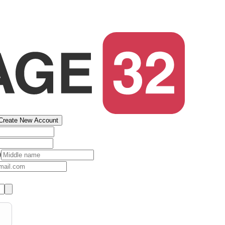
Create New Account
)