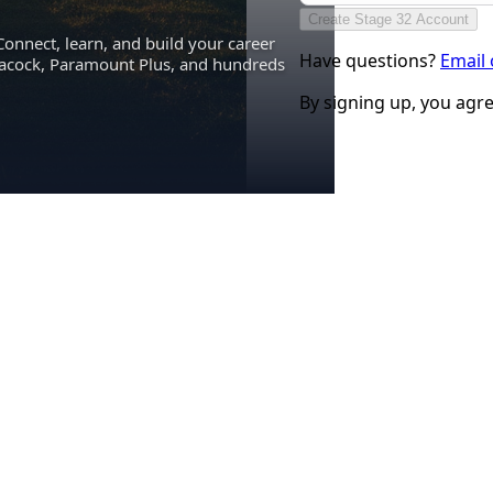
Create Stage 32 Account
Connect, learn, and build your career
Have questions?
Email
eacock, Paramount Plus, and hundreds
By signing up, you agr