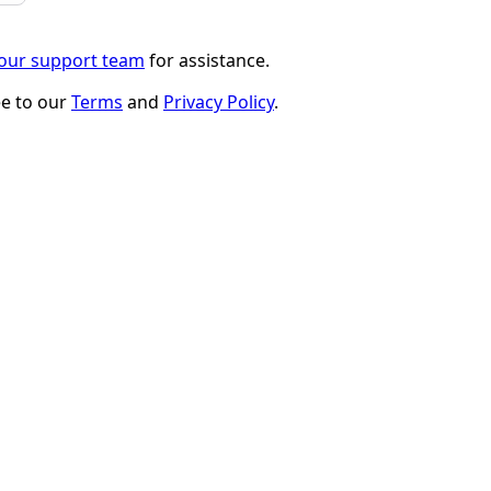
 our support team
for assistance.
ee to our
Terms
and
Privacy Policy
.