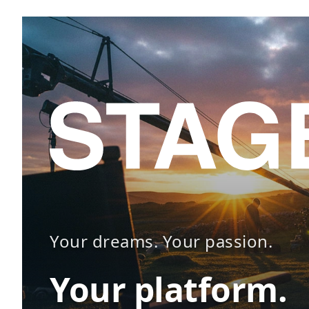
Your dreams. Your passion.
Your platform.