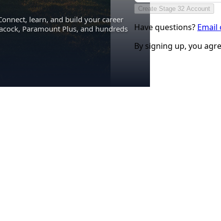
Create Stage 32 Account
Connect, learn, and build your career
Have questions?
Email
eacock, Paramount Plus, and hundreds
By signing up, you agr