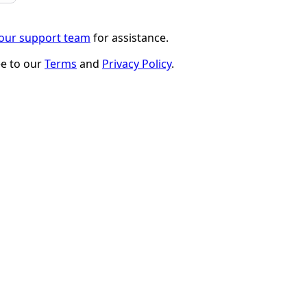
 our support team
for assistance.
ee to our
Terms
and
Privacy Policy
.