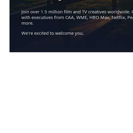
Join over 1.5 million film and TV creatives worldwide. 
with executives from CAA, WME, HBO Max, Netflix, P
more.
We're excited to welcome you.