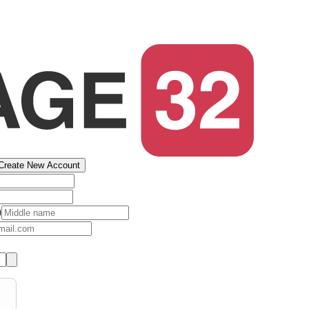
Create New Account
)