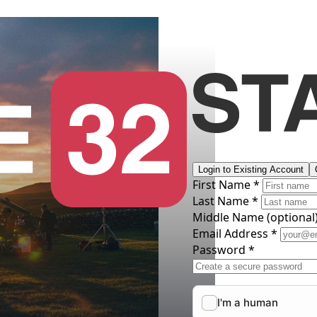
Login to Existing Account
First Name *
Last Name *
Middle Name
(optional
Email Address *
Password *