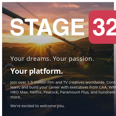
Your dreams. Your passion.
Your platform.
Join over 1.5 million film and TV creatives worldwide. Conn
learn, and build your career with executives from CAA, WM
HBO Max, Netflix, Peacock, Paramount Plus, and hundreds
more.
We're excited to welcome you.