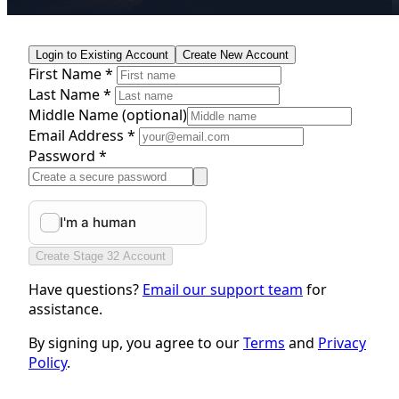
Login to Existing Account
Create New Account
First Name *
Last Name *
Middle Name
(optional)
Email Address *
Password *
Create Stage 32 Account
Have questions?
Email our support team
for
assistance.
By signing up, you agree to our
Terms
and
Privacy
Policy
.