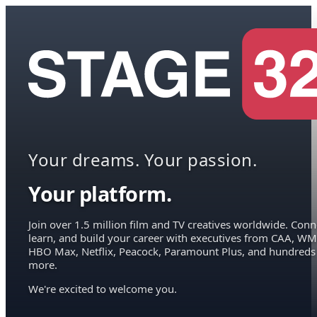
Your dreams. Your passion.
Your platform.
Join over 1.5 million film and TV creatives worldwide. Conn
learn, and build your career with executives from CAA, WM
HBO Max, Netflix, Peacock, Paramount Plus, and hundreds
more.
We're excited to welcome you.