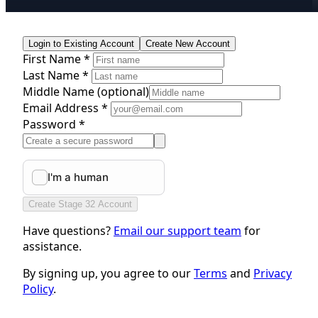
Login to Existing Account
Create New Account
First Name *
Last Name *
Middle Name
(optional)
Email Address *
Password *
Create Stage 32 Account
Have questions?
Email our support team
for
assistance.
By signing up, you agree to our
Terms
and
Privacy
Policy
.