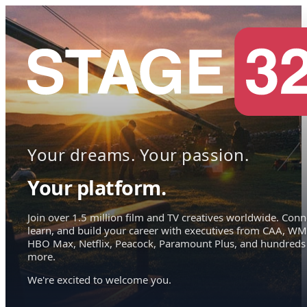
Your dreams. Your passion.
Your platform.
Join over 1.5 million film and TV creatives worldwide. Conn
learn, and build your career with executives from CAA, WM
HBO Max, Netflix, Peacock, Paramount Plus, and hundreds
more.
We're excited to welcome you.