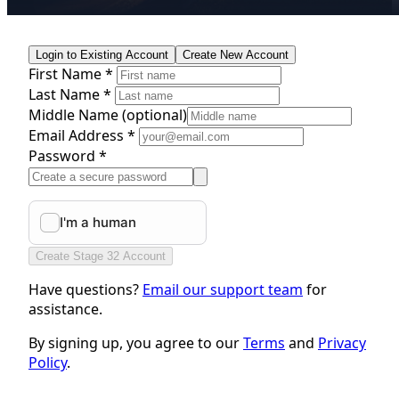
Login to Existing Account
Create New Account
First Name *
Last Name *
Middle Name
(optional)
Email Address *
Password *
Create Stage 32 Account
Have questions?
Email our support team
for
assistance.
By signing up, you agree to our
Terms
and
Privacy
Policy
.