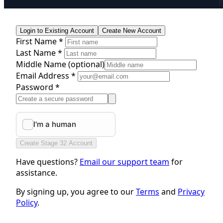
Login to Existing Account
Create New Account
First Name *
Last Name *
Middle Name
(optional)
Email Address *
Password *
Create Stage 32 Account
Have questions?
Email our support team
for
assistance.
By signing up, you agree to our
Terms
and
Privacy
Policy
.