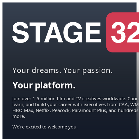
Your dreams. Your passion.
Your platform.
Join over 1.5 million film and TV creatives worldwide. Conn
learn, and build your career with executives from CAA, WM
HBO Max, Netflix, Peacock, Paramount Plus, and hundreds
more.
We're excited to welcome you.