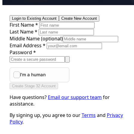
Login to Existing Account
Create New Account
First Name *
Last Name *
Middle Name
(optional)
Email Address *
Password *
Create Stage 32 Account
Have questions?
Email our support team
for
assistance.
By signing up, you agree to our
Terms
and
Privacy
Policy
.