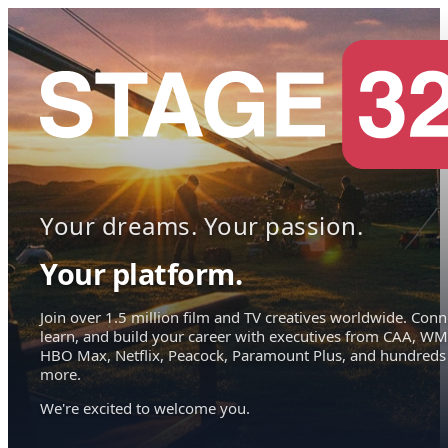
Your dreams. Your passion.
Your platform.
Join over 1.5 million film and TV creatives worldwide. Conn
learn, and build your career with executives from CAA, WM
HBO Max, Netflix, Peacock, Paramount Plus, and hundreds
more.
We're excited to welcome you.