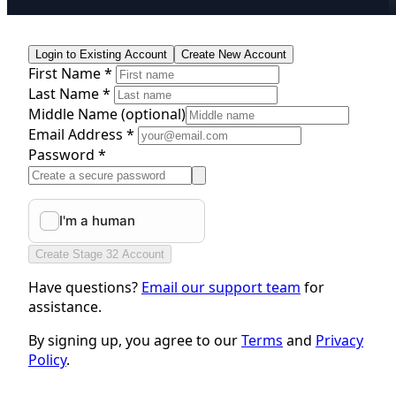
Login to Existing Account
Create New Account
First Name *
Last Name *
Middle Name
(optional)
Email Address *
Password *
Create Stage 32 Account
Have questions?
Email our support team
for
assistance.
By signing up, you agree to our
Terms
and
Privacy
Policy
.