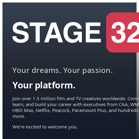
Your dreams. Your passion.
Your platform.
Join over 1.5 million film and TV creatives worldwide. Conn
learn, and build your career with executives from CAA, WM
HBO Max, Netflix, Peacock, Paramount Plus, and hundreds
more.
We're excited to welcome you.