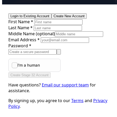
Login to Existing Account
Create New Account
First Name *
Last Name *
Middle Name
(optional)
Email Address *
Password *
Create Stage 32 Account
Have questions?
Email our support team
for
assistance.
By signing up, you agree to our
Terms
and
Privacy
Policy
.