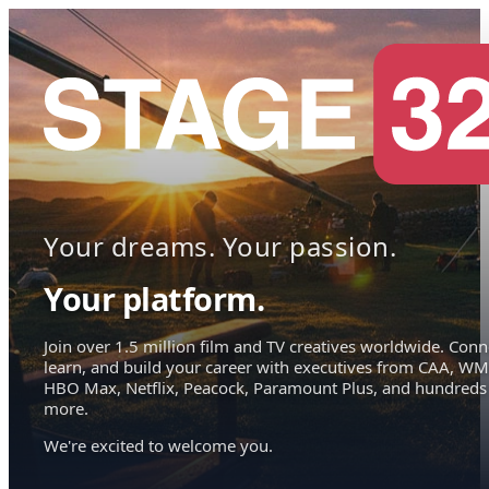
Your dreams. Your passion.
Your platform.
Join over 1.5 million film and TV creatives worldwide. Conn
learn, and build your career with executives from CAA, WM
HBO Max, Netflix, Peacock, Paramount Plus, and hundreds
more.
We're excited to welcome you.