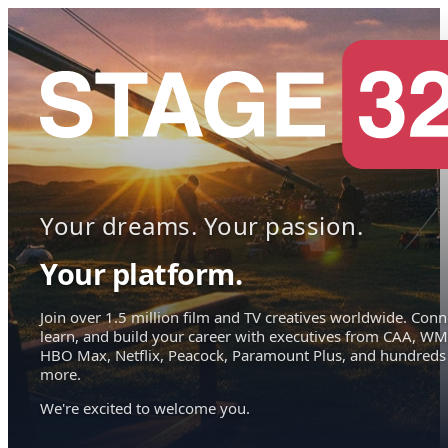
Your dreams. Your passion.
Your platform.
Join over 1.5 million film and TV creatives worldwide. Conn
learn, and build your career with executives from CAA, WM
HBO Max, Netflix, Peacock, Paramount Plus, and hundreds
more.
We're excited to welcome you.