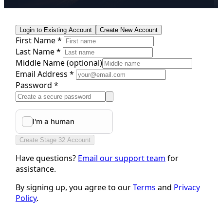
Login to Existing Account
Create New Account
First Name *
Last Name *
Middle Name
(optional)
Email Address *
Password *
Create Stage 32 Account
Have questions?
Email our support team
for
assistance.
By signing up, you agree to our
Terms
and
Privacy
Policy
.