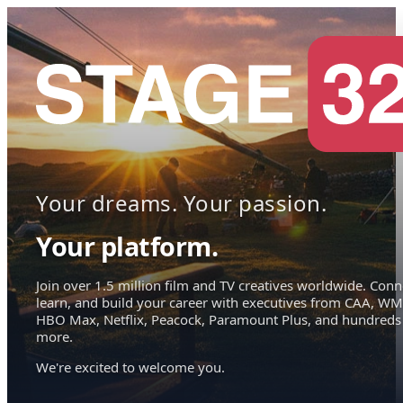
Your dreams. Your passion.
Your platform.
Join over 1.5 million film and TV creatives worldwide. Conn
learn, and build your career with executives from CAA, WM
HBO Max, Netflix, Peacock, Paramount Plus, and hundreds
more.
We're excited to welcome you.