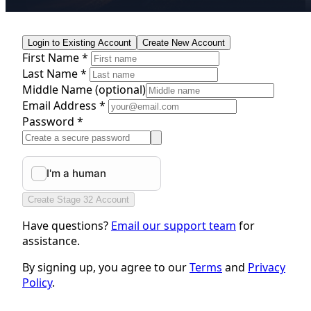
Login to Existing Account
Create New Account
First Name *
Last Name *
Middle Name
(optional)
Email Address *
Password *
Create Stage 32 Account
Have questions?
Email our support team
for
assistance.
By signing up, you agree to our
Terms
and
Privacy
Policy
.