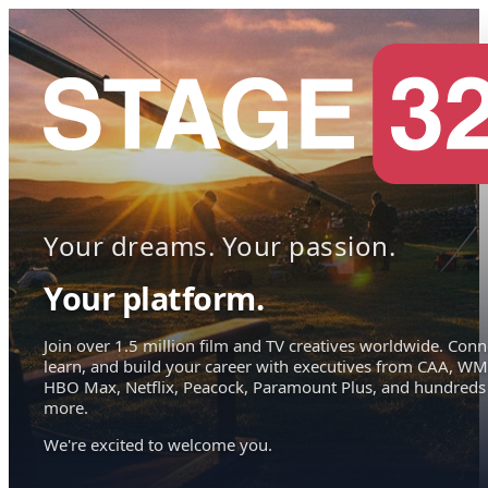
Your dreams. Your passion.
Your platform.
Join over 1.5 million film and TV creatives worldwide. Conn
learn, and build your career with executives from CAA, WM
HBO Max, Netflix, Peacock, Paramount Plus, and hundreds
more.
We're excited to welcome you.