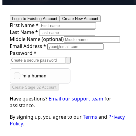
Login to Existing Account
Create New Account
First Name *
Last Name *
Middle Name
(optional)
Email Address *
Password *
Create Stage 32 Account
Have questions?
Email our support team
for
assistance.
By signing up, you agree to our
Terms
and
Privacy
Policy
.