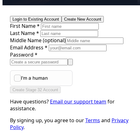
Login to Existing Account
Create New Account
First Name *
Last Name *
Middle Name
(optional)
Email Address *
Password *
Create Stage 32 Account
Have questions?
Email our support team
for
assistance.
By signing up, you agree to our
Terms
and
Privacy
Policy
.