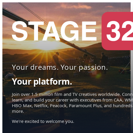
Your dreams. Your passion.
Your platform.
Join over 1.5 million film and TV creatives worldwide. Conn
learn, and build your career with executives from CAA, WM
HBO Max, Netflix, Peacock, Paramount Plus, and hundreds
more.
We're excited to welcome you.