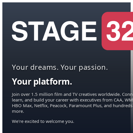
Your dreams. Your passion.
Your platform.
Join over 1.5 million film and TV creatives worldwide. Conn
learn, and build your career with executives from CAA, WM
HBO Max, Netflix, Peacock, Paramount Plus, and hundreds
more.
We're excited to welcome you.