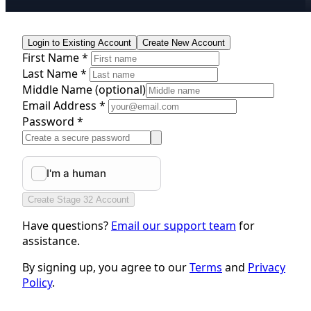
Login to Existing Account
Create New Account
First Name *
Last Name *
Middle Name
(optional)
Email Address *
Password *
Create Stage 32 Account
Have questions?
Email our support team
for
assistance.
By signing up, you agree to our
Terms
and
Privacy
Policy
.