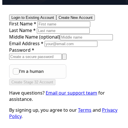
Login to Existing Account
Create New Account
First Name *
Last Name *
Middle Name
(optional)
Email Address *
Password *
Create Stage 32 Account
Have questions?
Email our support team
for
assistance.
By signing up, you agree to our
Terms
and
Privacy
Policy
.