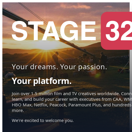
Your dreams. Your passion.
Your platform.
Join over 1.5 million film and TV creatives worldwide. Conn
learn, and build your career with executives from CAA, WM
HBO Max, Netflix, Peacock, Paramount Plus, and hundreds
more.
We're excited to welcome you.