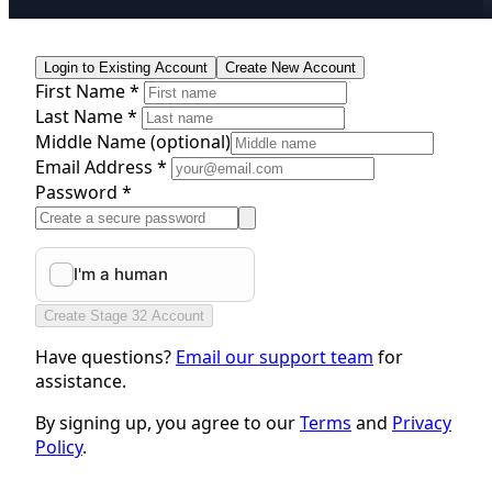
Login to Existing Account
Create New Account
First Name *
Last Name *
Middle Name
(optional)
Email Address *
Password *
Create Stage 32 Account
Have questions?
Email our support team
for
assistance.
By signing up, you agree to our
Terms
and
Privacy
Policy
.