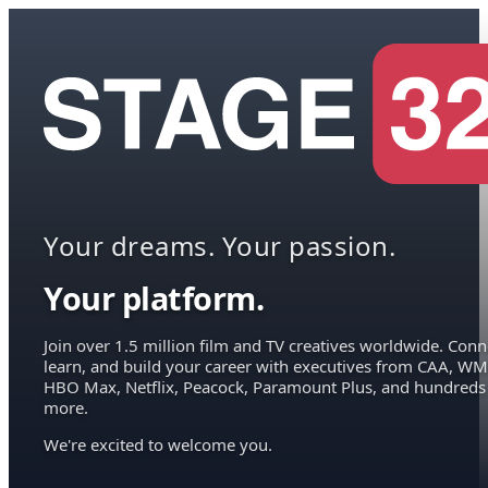
Your dreams. Your passion.
Your platform.
Join over 1.5 million film and TV creatives worldwide. Conn
learn, and build your career with executives from CAA, WM
HBO Max, Netflix, Peacock, Paramount Plus, and hundreds
more.
We're excited to welcome you.