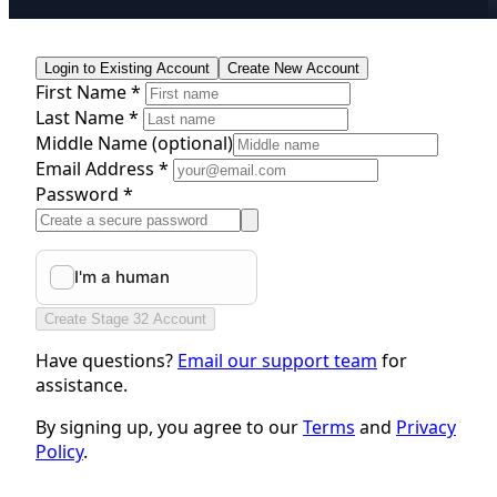
Login to Existing Account
Create New Account
First Name *
Last Name *
Middle Name
(optional)
Email Address *
Password *
Create Stage 32 Account
Have questions?
Email our support team
for
assistance.
By signing up, you agree to our
Terms
and
Privacy
Policy
.