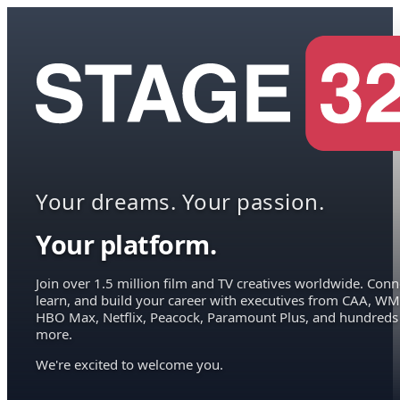
Your dreams. Your passion.
Your platform.
Join over 1.5 million film and TV creatives worldwide. Conn
learn, and build your career with executives from CAA, WM
HBO Max, Netflix, Peacock, Paramount Plus, and hundreds
more.
We're excited to welcome you.