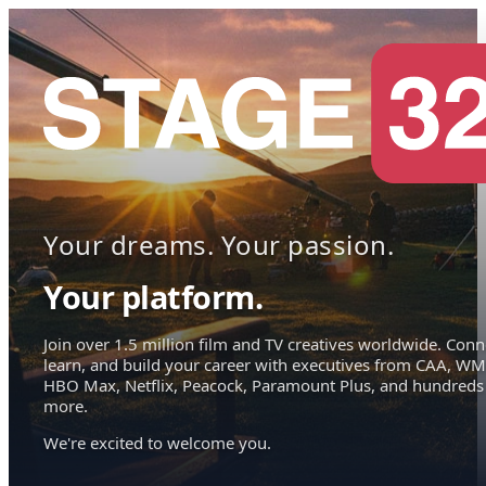
Your dreams. Your passion.
Your platform.
Join over 1.5 million film and TV creatives worldwide. Conn
learn, and build your career with executives from CAA, WM
HBO Max, Netflix, Peacock, Paramount Plus, and hundreds
more.
We're excited to welcome you.