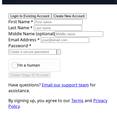
Login to Existing Account
Create New Account
First Name *
Last Name *
Middle Name
(optional)
Email Address *
Password *
Create Stage 32 Account
Have questions?
Email our support team
for
assistance.
By signing up, you agree to our
Terms
and
Privacy
Policy
.