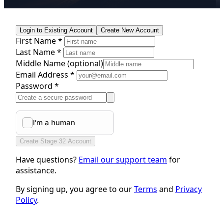
Login to Existing Account
Create New Account
First Name *
Last Name *
Middle Name
(optional)
Email Address *
Password *
Create Stage 32 Account
Have questions?
Email our support team
for
assistance.
By signing up, you agree to our
Terms
and
Privacy
Policy
.