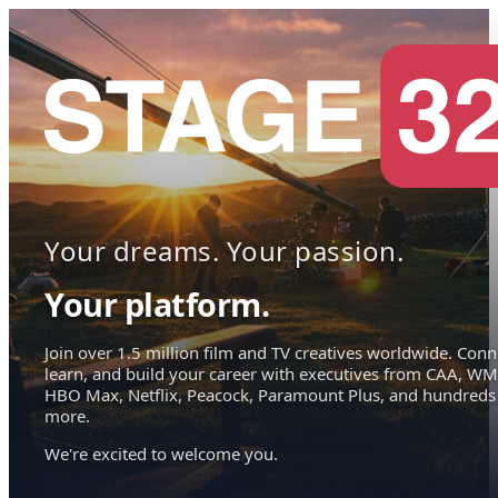
Your dreams. Your passion.
Your platform.
Join over 1.5 million film and TV creatives worldwide. Conn
learn, and build your career with executives from CAA, WM
HBO Max, Netflix, Peacock, Paramount Plus, and hundreds
more.
We're excited to welcome you.