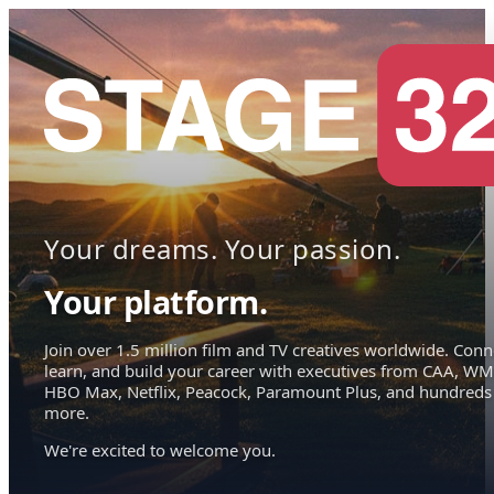
Your dreams. Your passion.
Your platform.
Join over 1.5 million film and TV creatives worldwide. Conn
learn, and build your career with executives from CAA, WM
HBO Max, Netflix, Peacock, Paramount Plus, and hundreds
more.
We're excited to welcome you.