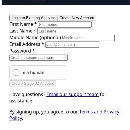
Login to Existing Account
Create New Account
First Name *
Last Name *
Middle Name
(optional)
Email Address *
Password *
Create Stage 32 Account
Have questions?
Email our support team
for
assistance.
By signing up, you agree to our
Terms
and
Privacy
Policy
.