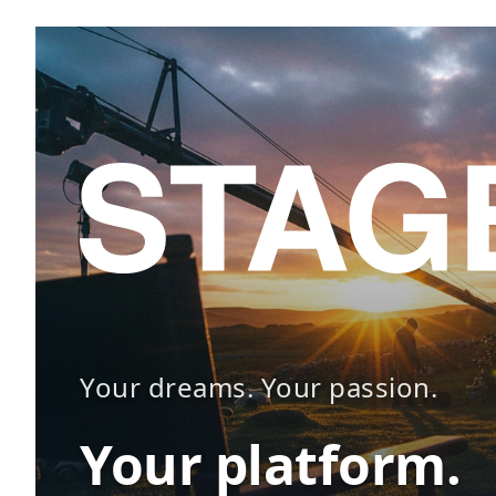
Your dreams. Your passion.
Your platform.