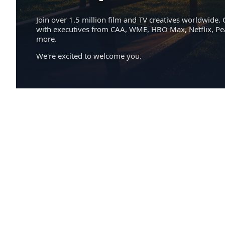
Join over 1.5 million film and TV creatives worldwide. 
with executives from CAA, WME, HBO Max, Netflix, P
more.
We're excited to welcome you.