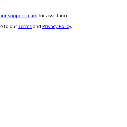
 our support team
for assistance.
ee to our
Terms
and
Privacy Policy
.