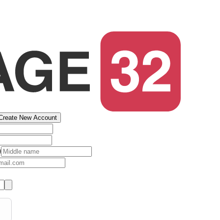
Create New Account
)