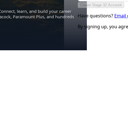
Create Stage 32 Account
Connect, learn, and build your career
Have questions?
Email
eacock, Paramount Plus, and hundreds
By signing up, you agr