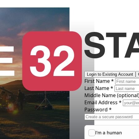
Login to Existing Account
First Name *
Last Name *
Middle Name
(optional
Email Address *
Password *