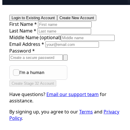
Login to Existing Account
Create New Account
First Name *
Last Name *
Middle Name
(optional)
Email Address *
Password *
Create Stage 32 Account
Have questions?
Email our support team
for
assistance.
By signing up, you agree to our
Terms
and
Privacy
Policy
.