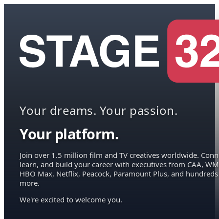
Your dreams. Your passion.
Your platform.
Join over 1.5 million film and TV creatives worldwide. Conn
learn, and build your career with executives from CAA, WM
HBO Max, Netflix, Peacock, Paramount Plus, and hundreds
more.
We're excited to welcome you.