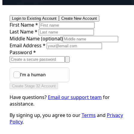
Login to Existing Account
Create New Account
First Name *
Last Name *
Middle Name
(optional)
Email Address *
Password *
Create Stage 32 Account
Have questions?
Email our support team
for
assistance.
By signing up, you agree to our
Terms
and
Privacy
Policy
.