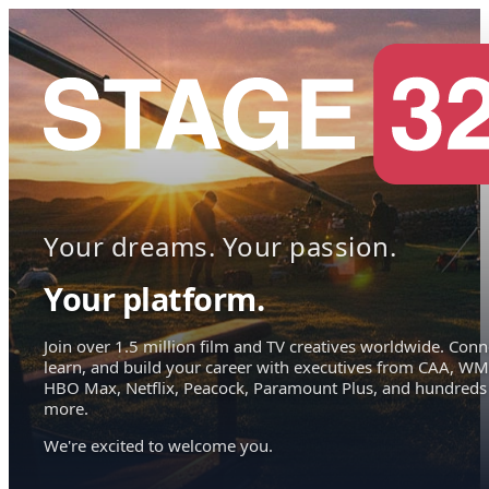
Your dreams. Your passion.
Your platform.
Join over 1.5 million film and TV creatives worldwide. Conn
learn, and build your career with executives from CAA, WM
HBO Max, Netflix, Peacock, Paramount Plus, and hundreds
more.
We're excited to welcome you.