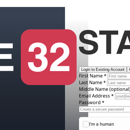
Login to Existing Account
First Name *
Last Name *
Middle Name
(optional
Email Address *
Password *