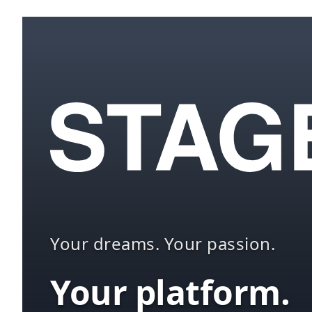
Your dreams. Your passion.
Your platform.