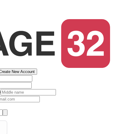
Create New Account
)