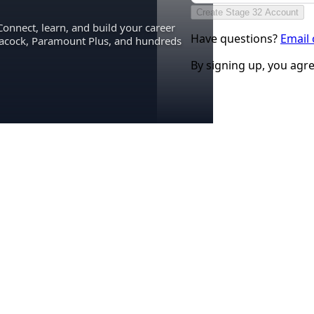
Create Stage 32 Account
Connect, learn, and build your career
Have questions?
Email
eacock, Paramount Plus, and hundreds
By signing up, you agr