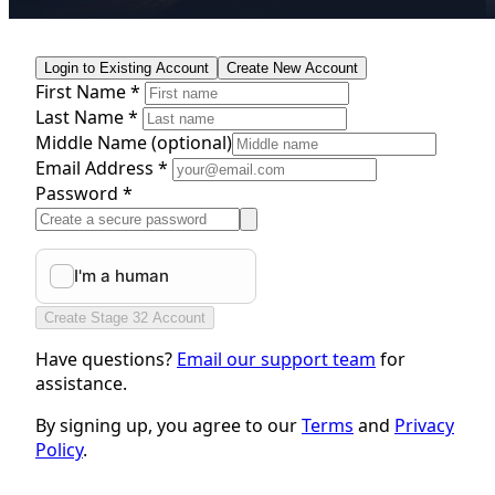
Login to Existing Account
Create New Account
First Name *
Last Name *
Middle Name
(optional)
Email Address *
Password *
Create Stage 32 Account
Have questions?
Email our support team
for
assistance.
By signing up, you agree to our
Terms
and
Privacy
Policy
.