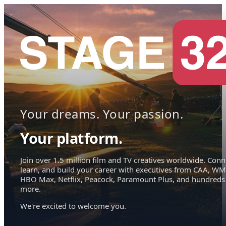
Your dreams. Your passion.
Your platform.
Join over 1.5 million film and TV creatives worldwide. Conn
learn, and build your career with executives from CAA, WM
HBO Max, Netflix, Peacock, Paramount Plus, and hundreds
more.
We're excited to welcome you.