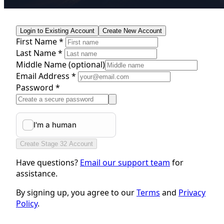
Login to Existing Account
Create New Account
First Name *
Last Name *
Middle Name
(optional)
Email Address *
Password *
Create Stage 32 Account
Have questions?
Email our support team
for
assistance.
By signing up, you agree to our
Terms
and
Privacy
Policy
.