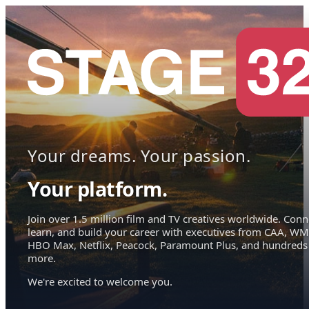
Your dreams. Your passion.
Your platform.
Join over 1.5 million film and TV creatives worldwide. Conn
learn, and build your career with executives from CAA, WM
HBO Max, Netflix, Peacock, Paramount Plus, and hundreds
more.
We're excited to welcome you.