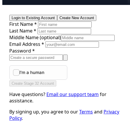
Login to Existing Account
Create New Account
First Name *
Last Name *
Middle Name
(optional)
Email Address *
Password *
Create Stage 32 Account
Have questions?
Email our support team
for
assistance.
By signing up, you agree to our
Terms
and
Privacy
Policy
.