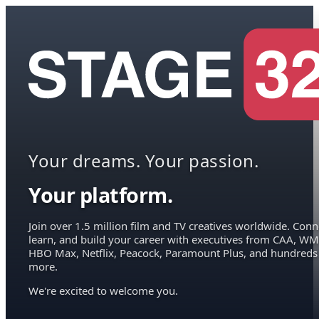
Your dreams. Your passion.
Your platform.
Join over 1.5 million film and TV creatives worldwide. Conn
learn, and build your career with executives from CAA, WM
HBO Max, Netflix, Peacock, Paramount Plus, and hundreds
more.
We're excited to welcome you.