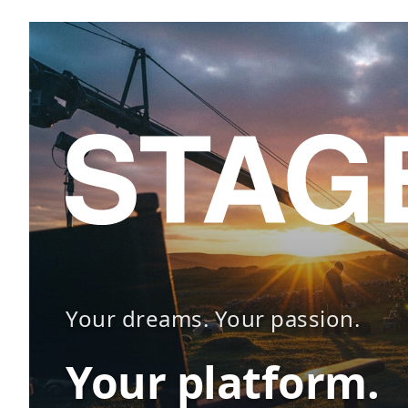
Your dreams. Your passion.
Your platform.