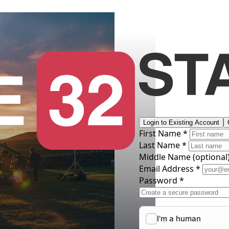
Login to Existing Account
First Name *
Last Name *
Middle Name
(optional
Email Address *
Password *