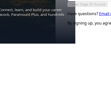
Create Stage 32 Account
Connect, learn, and build your career
Have questions?
Email
eacock, Paramount Plus, and hundreds
By signing up, you agr