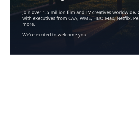
Join over 1.5 million film and TV creatives worldwide. 
with executives from CAA, WME, HBO Max, Netflix, P
more.
We're excited to welcome you.