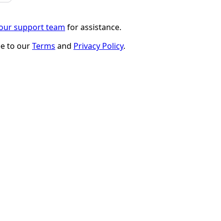
 our support team
for assistance.
ee to our
Terms
and
Privacy Policy
.