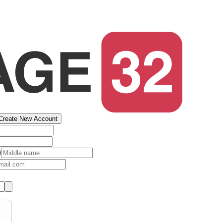
Create New Account
)