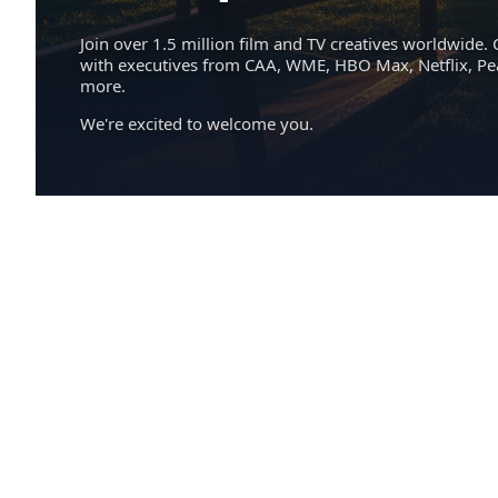
Join over 1.5 million film and TV creatives worldwide. 
with executives from CAA, WME, HBO Max, Netflix, P
more.
We're excited to welcome you.