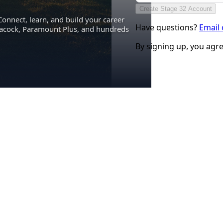
Create Stage 32 Account
Connect, learn, and build your career
Have questions?
Email
eacock, Paramount Plus, and hundreds
By signing up, you agr