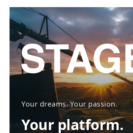
Your dreams. Your passion.
Your platform.