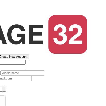
Create New Account
)