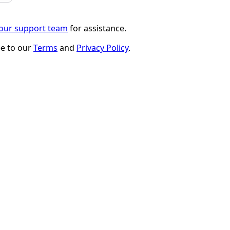
 our support team
for assistance.
ee to our
Terms
and
Privacy Policy
.