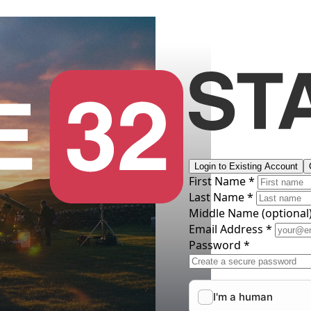
Login to Existing Account
First Name *
Last Name *
Middle Name
(optional
Email Address *
Password *