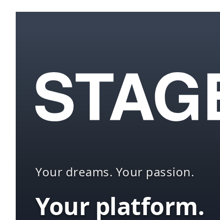
Your dreams. Your passion.
Your platform.