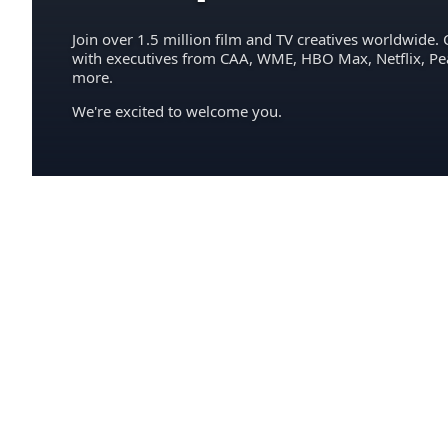
Join over 1.5 million film and TV creatives worldwide. 
with executives from CAA, WME, HBO Max, Netflix, P
more.
We're excited to welcome you.