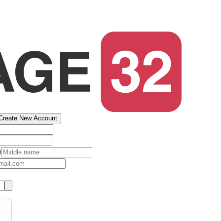
Create New Account
)