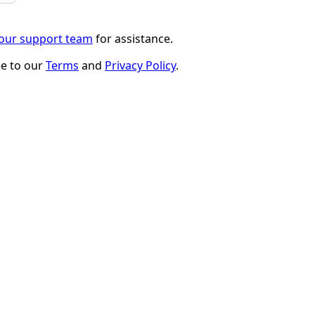
 our support team
for assistance.
ee to our
Terms
and
Privacy Policy
.