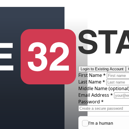
Login to Existing Account
First Name *
Last Name *
Middle Name
(optional
Email Address *
Password *