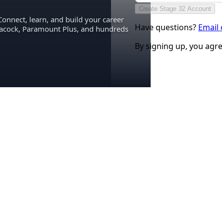
Create Stage 32 Account
Connect, learn, and build your career
Have questions?
Email
eacock, Paramount Plus, and hundreds
By signing up, you agr