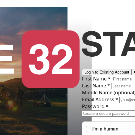
Login to Existing Account
First Name *
Last Name *
Middle Name
(optional
Email Address *
Password *