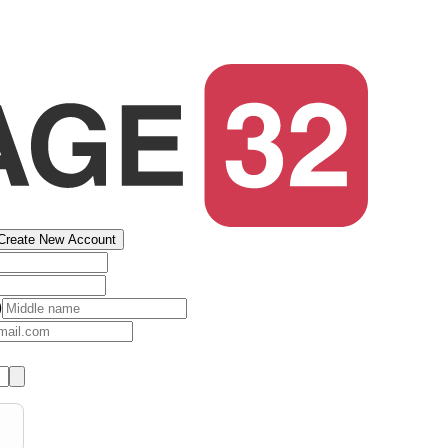
Create New Account
)