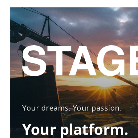
Your dreams. Your passion.
Your platform.