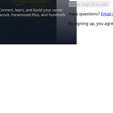
Create Stage 32 Account
Connect, learn, and build your career
Have questions?
Email
eacock, Paramount Plus, and hundreds
By signing up, you agr