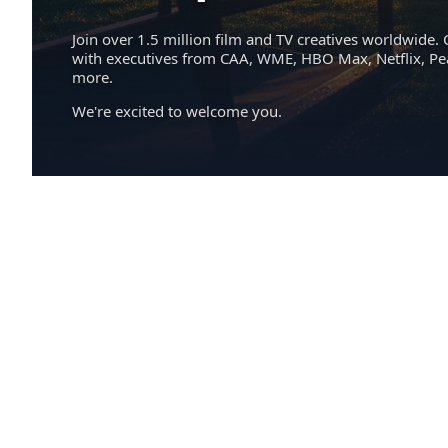
Join over 1.5 million film and TV creatives worldwide. 
with executives from CAA, WME, HBO Max, Netflix, P
more.
We're excited to welcome you.