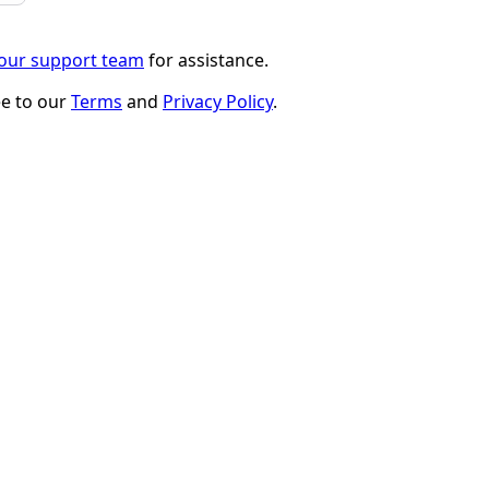
 our support team
for assistance.
ee to our
Terms
and
Privacy Policy
.