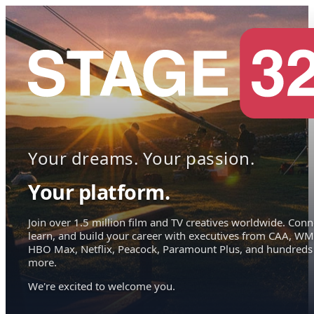
Your dreams. Your passion.
Your platform.
Join over 1.5 million film and TV creatives worldwide. Conn
learn, and build your career with executives from CAA, WM
HBO Max, Netflix, Peacock, Paramount Plus, and hundreds
more.
We're excited to welcome you.