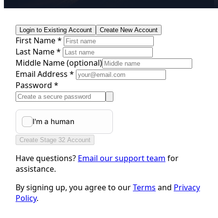
Login to Existing Account
Create New Account
First Name *
Last Name *
Middle Name
(optional)
Email Address *
Password *
Create Stage 32 Account
Have questions?
Email our support team
for
assistance.
By signing up, you agree to our
Terms
and
Privacy
Policy
.